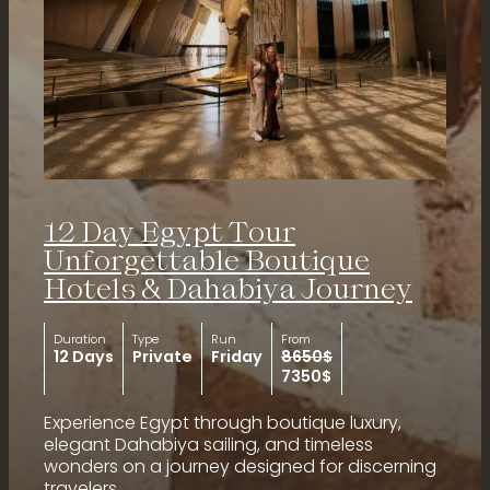
12 Day Egypt Tour
Unforgettable Boutique
Hotels & Dahabiya Journey
Duration
Type
Run
From
12 Days
Private
Friday
8650$
7350$
Experience Egypt through boutique luxury,
elegant Dahabiya sailing, and timeless
wonders on a journey designed for discerning
travelers.