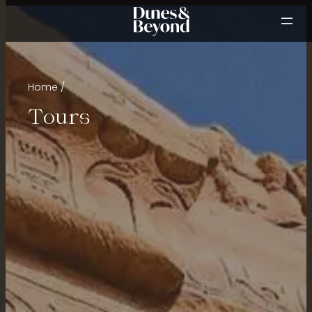
Home
Tours