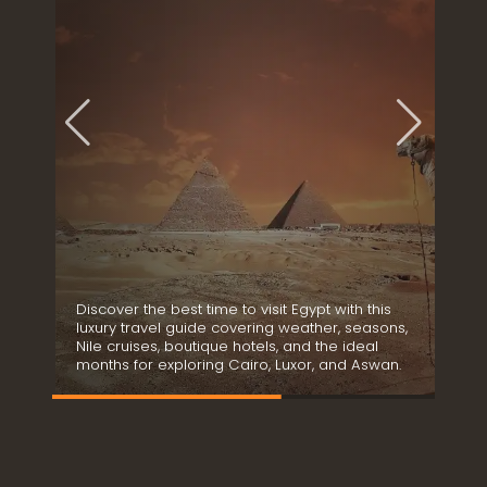
t
t
a
b
l
e
B
o
u
t
i
q
u
e
Discover the best time to visit Egypt with this
S
H
luxury travel guide covering weather, seasons,
i
o
e
Nile cruises, boutique hotels, and the ideal
r
t
months for exploring Cairo, Luxor, and Aswan.
d
e
l
s
&
D