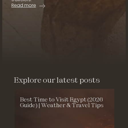
:
Read more
1
2
D
a
y
E
g
What our guests say
y
p
t
T
o
u
Explore our latest posts
r
U
n
:
Best Time to Visit Egypt (2026
f
e
Guide) | Weather & Travel Tips
o
r
g
e