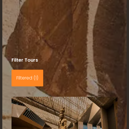
Filter Tours
Filtered (1)