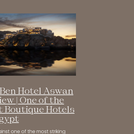
Ben Hotel Aswan
iew | One of the
t Boutique Hotels
Egypt
inst one of the most striking