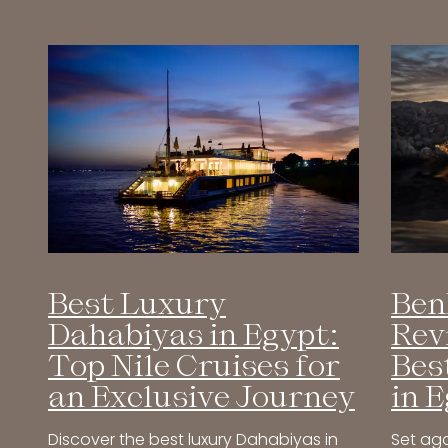
Ben
Best Luxury
Rev
Dahabiyas in Egypt:
Bes
Top Nile Cruises for
in 
an Exclusive Journey
Set aga
Discover the best luxury Dahabiyas in