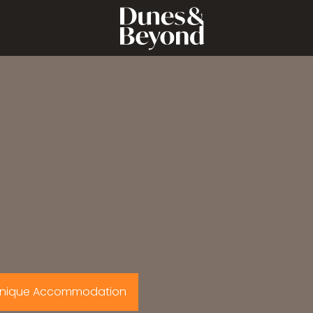
nique Accommodation