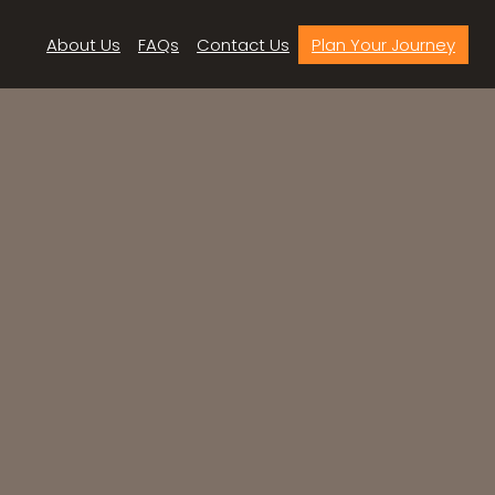
About Us
FAQs
Contact Us
Plan Your Journey