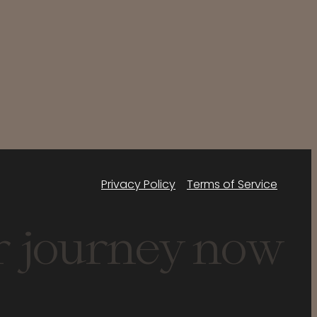
Privacy Policy
Terms of Service
r journey now