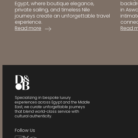
backdr
Egypt, where boutique elegance,
in Aswa
private sailing, and timeless Nile
intimat
journeys create an unforgettable travel
connec
experience.
:
:
Read 
Read more
BenBe
Best
Hotel
Luxury
Aswan
Dahabiyas
Review
in
|
Egypt:
One
Top
of
Nile
the
Cruises
Best
for
Boutiq
an
Hotels
Exclusive
Specializing in bespoke luxury
in
Journey
experiences across Egypt and the Middle
East, we curate unforgettable journeys
Egypt
that blend world-class service with
cultural authenticity.
Follow Us