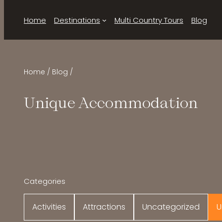
Home
Destinations
Multi Country Tours
Blog
Home
Blog
Unique Accommodation
Categories
Activities
Attractions
Uncategorized
U